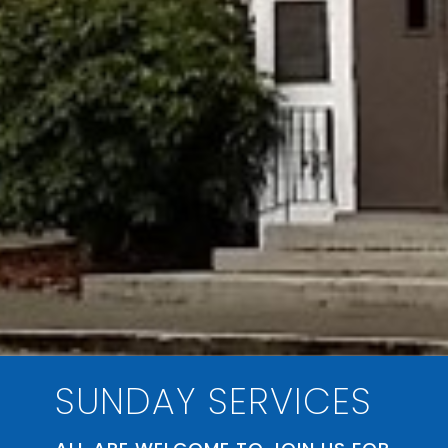
SUNDAY SERVICES