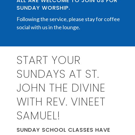
ALL ARE WELCOME TO JOIN US FOR
SUNDAY WORSHIP.
Following the service, please stay for coffee
social with us in the lounge.
START YOUR
SUNDAYS AT ST.
JOHN THE DIVINE
WITH REV. VINEET
SAMUEL!
SUNDAY SCHOOL CLASSES HAVE