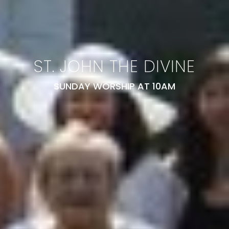
ST. JOHN THE DIVINE
SUNDAY WORSHIP AT 10AM