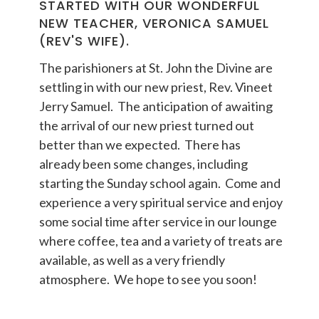
STARTED WITH OUR WONDERFUL
NEW TEACHER, VERONICA SAMUEL
(REV'S WIFE).
The parishioners at St. John the Divine are
settling in with our new priest, Rev. Vineet
Jerry Samuel. The anticipation of awaiting
the arrival of our new priest turned out
better than we expected. There has
already been some changes, including
starting the Sunday school again. Come and
experience a very spiritual service and enjoy
some social time after service in our lounge
where coffee, tea and a variety of treats are
available, as well as a very friendly
atmosphere. We hope to see you soon!