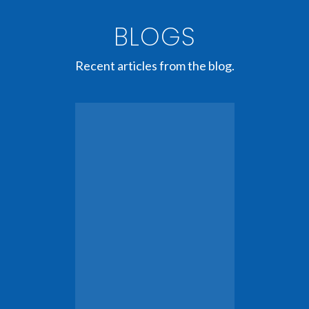
BLOGS
Recent articles from the blog.