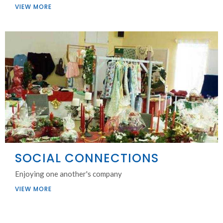
VIEW MORE
SOCIAL CONNECTIONS
Enjoying one another's company
VIEW MORE