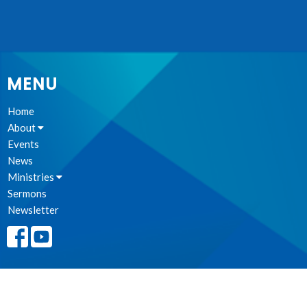
MENU
Home
About
Events
News
Ministries
Sermons
Newsletter
BEING COMMUNITY TOGETHER