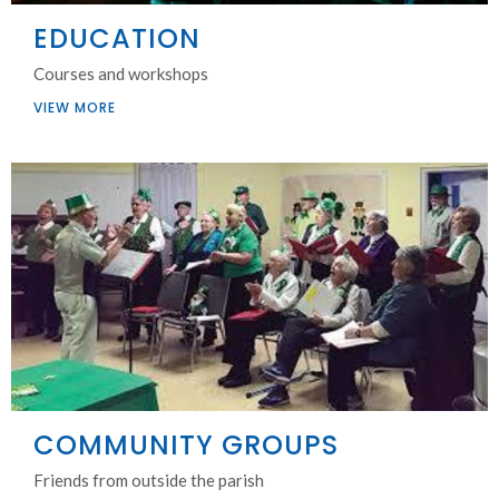
EDUCATION
Courses and workshops
VIEW MORE
COMMUNITY GROUPS
Friends from outside the parish