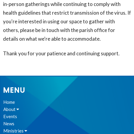
in-person gatherings while continuing to comply with
health guidelines that restrict transmission of the virus. If
you're interested in using our space to gather with
others, please be in touch with the parish office for
details on what we're able to accommodate.
Thank you for your patience and continuing support.
MENU
Home
About
Events
News
Ministries