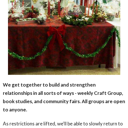
We get together to build and strengthen
relationships in all sorts of ways - weekly Craft Group,
book studies, and community fairs. All groups are open
to anyone.
As restrictions are lifted, we'll be able to slowly return to