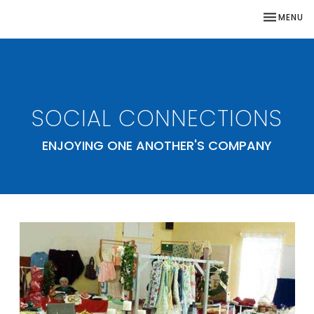
TOGGLE NA
MENU
SOCIAL CONNECTIONS
ENJOYING ONE ANOTHER'S COMPANY