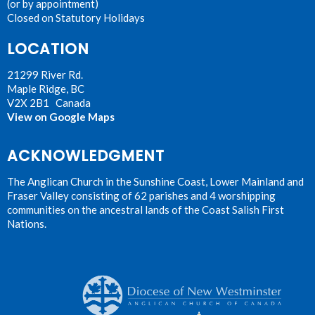
(or by appointment)
Closed on Statutory Holidays
LOCATION
21299 River Rd.
Maple Ridge, BC
V2X 2B1 Canada
View on Google Maps
ACKNOWLEDGMENT
The Anglican Church in the Sunshine Coast, Lower Mainland and
Fraser Valley consisting of 62 parishes and 4 worshipping
communities on the ancestral lands of the Coast Salish First
Nations.