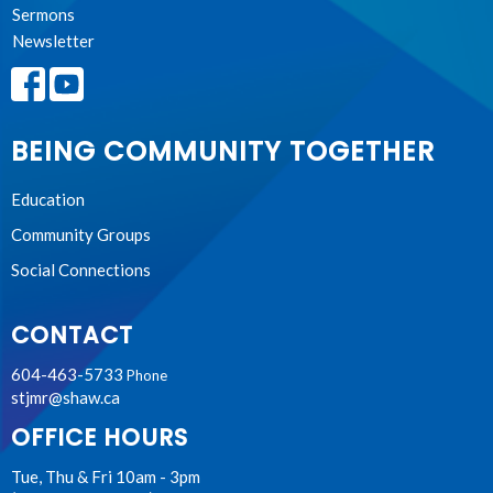
Sermons
Newsletter
BEING COMMUNITY TOGETHER
Education
Community Groups
Social Connections
CONTACT
604-463-5733
Phone
stjmr@shaw.ca
OFFICE HOURS
Tue, Thu & Fri 10am - 3pm