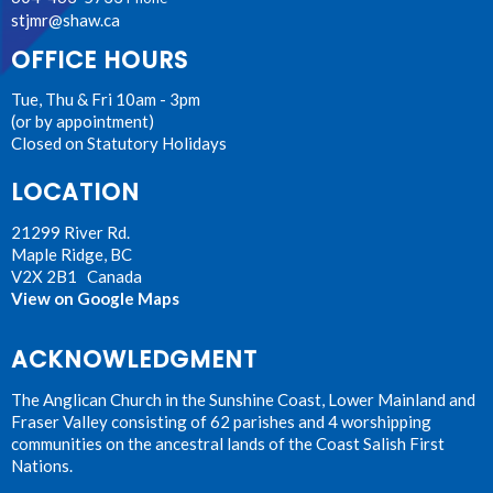
stjmr@shaw.ca
OFFICE HOURS
Tue, Thu & Fri 10am - 3pm
(or by appointment)
Closed on Statutory Holidays
LOCATION
21299 River Rd.
Maple Ridge, BC
V2X 2B1 Canada
View on Google Maps
ACKNOWLEDGMENT
The Anglican Church in the Sunshine Coast, Lower Mainland and
Fraser Valley consisting of 62 parishes and 4 worshipping
communities on the ancestral lands of the Coast Salish First
Nations.