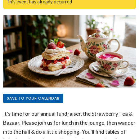
This event has already occurred
SAVE TO YOUR CALENDAR
It's time for our annual fundraiser, the Strawberry Tea &
Bazaar. Please join us for lunch in the lounge, then wander
into the hall & do a little shopping. You'll find tables of