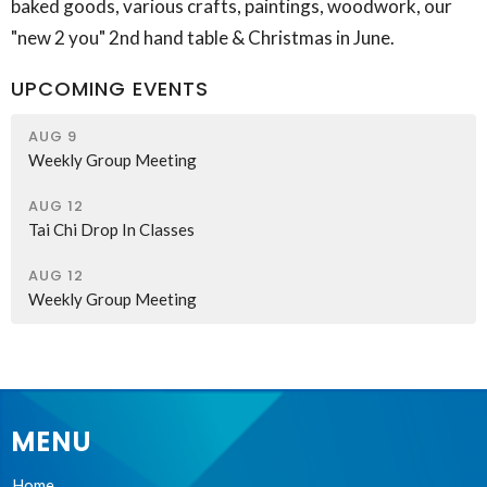
baked goods, various crafts, paintings, woodwork, our
"new 2 you" 2nd hand table & Christmas in June.
UPCOMING EVENTS
AUG 9
Weekly Group Meeting
AUG 12
Tai Chi Drop In Classes
AUG 12
Weekly Group Meeting
MENU
Home