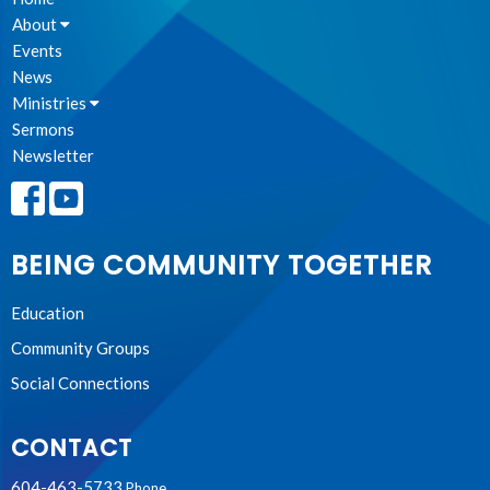
About
Events
News
Ministries
Sermons
Newsletter
BEING COMMUNITY TOGETHER
Education
Community Groups
Social Connections
CONTACT
604-463-5733
Phone