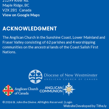
21299 River Rd.
Maple Ridge, BC
V2X 2B1 Canada
View on Google Maps
ACKNOWLEDGMENT
The Anglican Church in the Sunshine Coast, Lower Mainland and
Fraser Valley consisting of 62 parishes and 4 worshipping
communities on the ancestral lands of the Coast Salish First
Nations.
© 2026 St. John the Divine. All Rights Reserved. |
Login
Website Developed by Tithe.ly