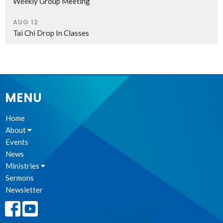
Weekly Group Meeting
AUG 12
Tai Chi Drop In Classes
MENU
Home
About
Events
News
Ministries
Sermons
Newsletter