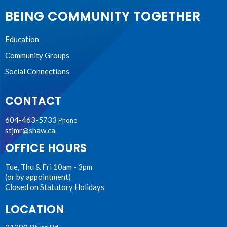
BEING COMMUNITY TOGETHER
Education
Community Groups
Social Connections
CONTACT
604-463-5733
Phone
stjmr@shaw.ca
OFFICE HOURS
Tue, Thu & Fri 10am - 3pm
(or by appointment)
Closed on Statutory Holidays
LOCATION