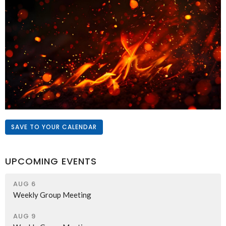
SAVE TO YOUR CALENDAR
UPCOMING EVENTS
AUG 6
Weekly Group Meeting
AUG 9