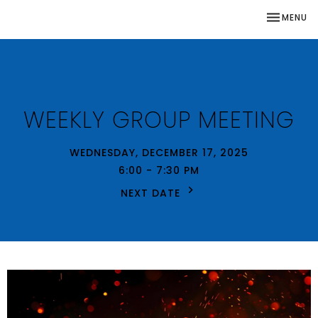
TOGGLE NA
MENU
WEEKLY GROUP MEETING
WEDNESDAY, DECEMBER 17, 2025
6:00 - 7:30 PM
NEXT DATE