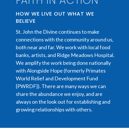
FAITH IN ACTION
HOW WE LIVE OUT WHAT WE
BELIEVE
St. John the Divine continues to make
connections with the community around us,
both near and far. We work with local food
banks, artists, and Ridge Meadows Hospital.
We amplify the work being done nationally
with Alongside Hope (formerly Primates
World Relief and Development Fund
{PWRDF}). There are many ways we can
share the abundance we enjoy, and are
always on the look out for establishing and
growing relationships with others.