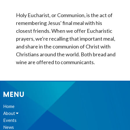
Holy Eucharist, or Communion, is the act of
remembering Jesus' final meal with his
closest friends. When we offer Eucharistic
prayers, we're recalling that important meal,
and share in the communion of Christ with
Christians around the world. Both bread and
wine are offered to communicants.
MENU
Home
About
Events
News