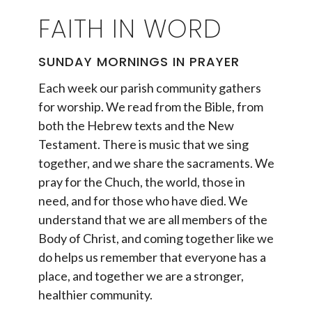
FAITH IN WORD
SUNDAY MORNINGS IN PRAYER
Each week our parish community gathers
for worship. We read from the Bible, from
both the Hebrew texts and the New
Testament. There is music that we sing
together, and we share the sacraments. We
pray for the Chuch, the world, those in
need, and for those who have died. We
understand that we are all members of the
Body of Christ, and coming together like we
do helps us remember that everyone has a
place, and together we are a stronger,
healthier community.