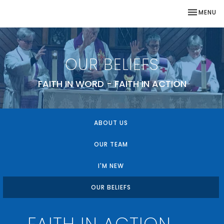
TOGGLE NA
MENU
OUR BELIEFS
FAITH IN WORD - FAITH IN ACTION
ABOUT US
OUR TEAM
I'M NEW
OUR BELIEFS