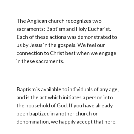
The Anglican church recognizes two
sacraments: Baptism and Holy Eucharist.
Each of these actions was demonstrated to
us by Jesus in the gospels. We feel our
connection to Christ best when we engage
in these sacraments.
Baptism is available to individuals of any age,
and is the act which initiates a person into
the household of God. If you have already
been baptized in another church or
denomination, we happily accept that here.