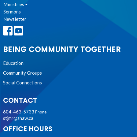
Ministries
Sermons
Newsletter
BEING COMMUNITY TOGETHER
Education
Community Groups
Social Connections
CONTACT
604-463-5733
Phone
stjmr@shaw.ca
OFFICE HOURS