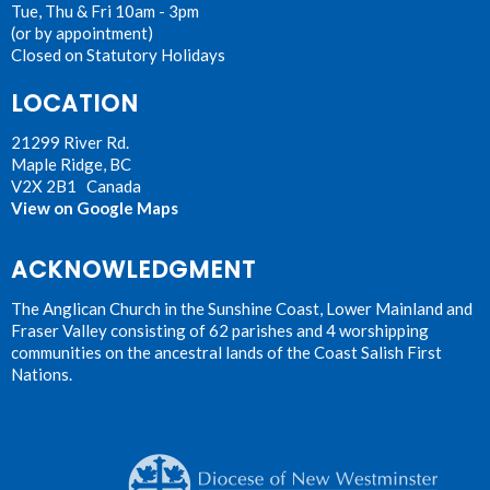
Tue, Thu & Fri 10am - 3pm
(or by appointment)
Closed on Statutory Holidays
LOCATION
21299 River Rd.
Maple Ridge, BC
V2X 2B1 Canada
View on Google Maps
ACKNOWLEDGMENT
The Anglican Church in the Sunshine Coast, Lower Mainland and
Fraser Valley consisting of 62 parishes and 4 worshipping
communities on the ancestral lands of the Coast Salish First
Nations.